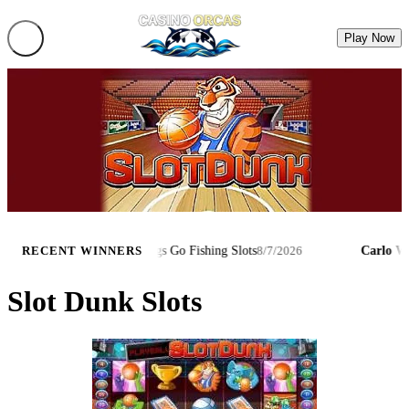
Play Now
626.07
€
·
4 Fantastic Vikings Go Fishing Slots
Carlo W.
·
RECENT WINNERS
8/7/2026
Slot Dunk Slots