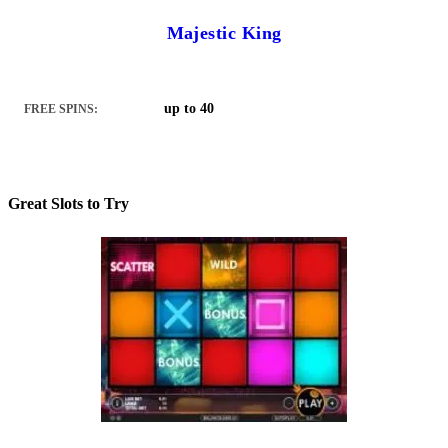
Majestic King
up to 40
FREE SPINS:
Great Slots to Try