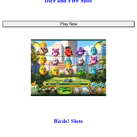
Dice and Fire Slots
Play Now
Birds! Slots