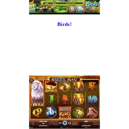
Birds!