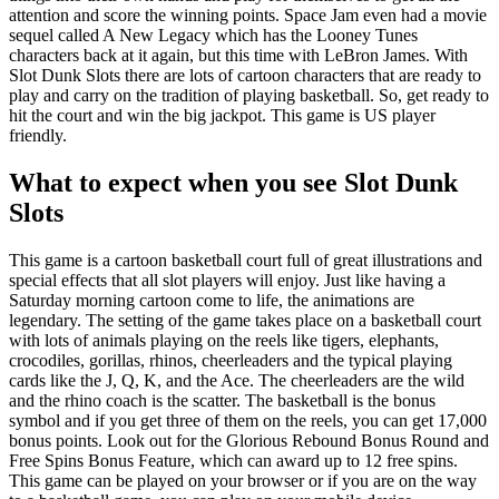
attention and score the winning points. Space Jam even had a movie
sequel called A New Legacy which has the Looney Tunes
characters back at it again, but this time with LeBron James. With
Slot Dunk Slots there are lots of cartoon characters that are ready to
play and carry on the tradition of playing basketball. So, get ready to
hit the court and win the big jackpot. This game is US player
friendly.
What to expect when you see Slot Dunk
Slots
This game is a cartoon basketball court full of great illustrations and
special effects that all slot players will enjoy. Just like having a
Saturday morning cartoon come to life, the animations are
legendary. The setting of the game takes place on a basketball court
with lots of animals playing on the reels like tigers, elephants,
crocodiles, gorillas, rhinos, cheerleaders and the typical playing
cards like the J, Q, K, and the Ace. The cheerleaders are the wild
and the rhino coach is the scatter. The basketball is the bonus
symbol and if you get three of them on the reels, you can get 17,000
bonus points. Look out for the Glorious Rebound Bonus Round and
Free Spins Bonus Feature, which can award up to 12 free spins.
This game can be played on your browser or if you are on the way