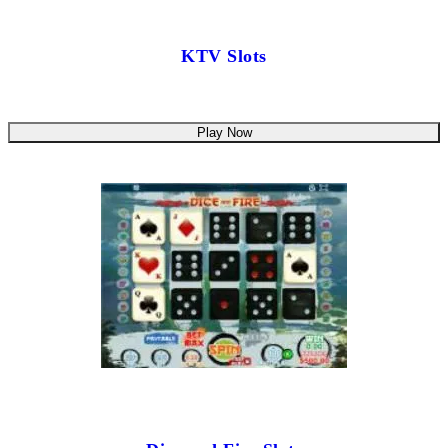
KTV Slots
Play Now