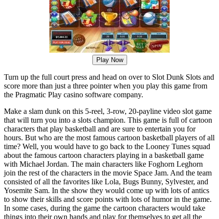
Play Now
Turn up the full court press and head on over to Slot Dunk Slots and
score more than just a three pointer when you play this game from
the Pragmatic Play casino software company.
Make a slam dunk on this 5-reel, 3-row, 20-payline video slot game
that will turn you into a slots champion. This game is full of cartoon
characters that play basketball and are sure to entertain you for
hours. But who are the most famous cartoon basketball players of all
time? Well, you would have to go back to the Looney Tunes squad
about the famous cartoon characters playing in a basketball game
with Michael Jordan. The main characters like Foghorn Leghorn
join the rest of the characters in the movie Space Jam. And the team
consisted of all the favorites like Lola, Bugs Bunny, Sylvester, and
Yosemite Sam. In the show they would come up with lots of antics
to show their skills and score points with lots of humor in the game.
In some cases, during the game the cartoon characters would take
things into their own hands and play for themselves to get all the