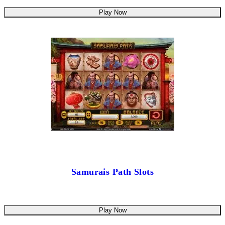
Play Now
Samurais Path Slots
Play Now