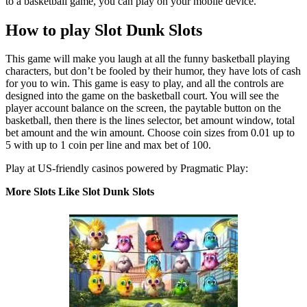
to a basketball game, you can play on your mobile device.
How to play Slot Dunk Slots
This game will make you laugh at all the funny basketball playing
characters, but don’t be fooled by their humor, they have lots of cash
for you to win. This game is easy to play, and all the controls are
designed into the game on the basketball court. You will see the
player account balance on the screen, the paytable button on the
basketball, then there is the lines selector, bet amount window, total
bet amount and the win amount. Choose coin sizes from 0.01 up to
5 with up to 1 coin per line and max bet of 100.
Play at US-friendly casinos powered by Pragmatic Play:
More Slots Like Slot Dunk Slots