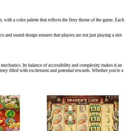
with a color palette that reflects the fiery theme of the game. Each
 and sound design ensures that players are not just playing a slot
y mechanics. Its balance of accessibility and complexity makes it an
urney filled with excitement and potential rewards. Whether you're a