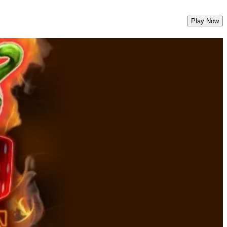
Play Now