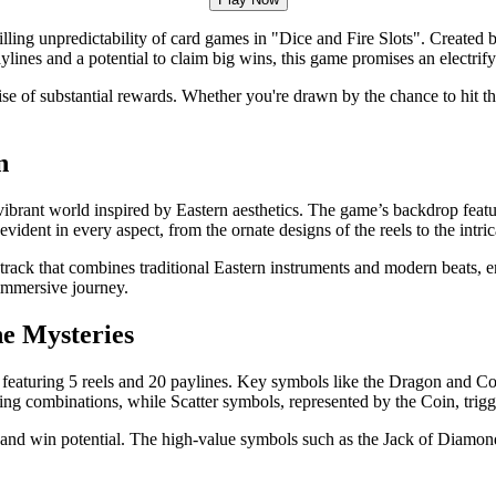
illing unpredictability of card games in "Dice and Fire Slots". Created 
lines and a potential to claim big wins, this game promises an electrify
ise of substantial rewards. Whether you're drawn by the chance to hit th
n
 vibrant world inspired by Eastern aesthetics. The game’s backdrop featur
s evident in every aspect, from the ornate designs of the reels to the int
track that combines traditional Eastern instruments and modern beats, 
 immersive journey.
e Mysteries
, featuring 5 reels and 20 paylines. Key symbols like the Dragon and Coi
ning combinations, while Scatter symbols, represented by the Coin, trigg
ity and win potential. The high-value symbols such as the Jack of Diamo