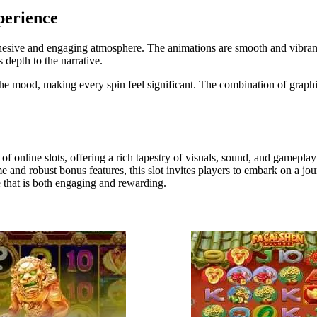
perience
hesive and engaging atmosphere. The animations are smooth and vibrant, 
 depth to the narrative.
e mood, making every spin feel significant. The combination of graphics
of online slots, offering a rich tapestry of visuals, sound, and gamepla
me and robust bonus features, this slot invites players to embark on a jo
e that is both engaging and rewarding.