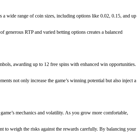
 a wide range of coin sizes, including options like 0.02, 0.15, and up
n of generous RTP and varied betting options creates a balanced
ymbols, awarding up to 12 free spins with enhanced win opportunities.
ments not only increase the game’s winning potential but also inject a
e game’s mechanics and volatility. As you grow more comfortable,
ant to weigh the risks against the rewards carefully. By balancing your