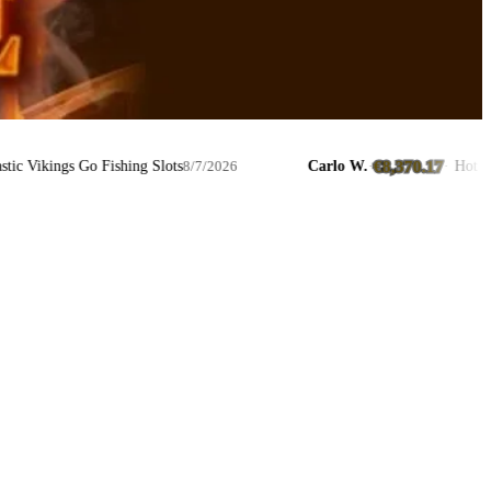
€8,370.17
ikings Go Fishing Slots
Carlo W.
·
·
Hot Triple S
8/7/2026