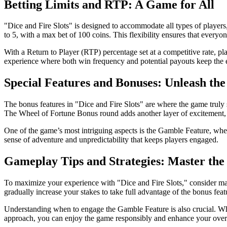
Betting Limits and RTP: A Game for All
"Dice and Fire Slots" is designed to accommodate all types of players,
to 5, with a max bet of 100 coins. This flexibility ensures that everyon
With a Return to Player (RTP) percentage set at a competitive rate, p
experience where both win frequency and potential payouts keep the e
Special Features and Bonuses: Unleash the
The bonus features in "Dice and Fire Slots" are where the game truly 
The Wheel of Fortune Bonus round adds another layer of excitement, of
One of the game’s most intriguing aspects is the Gamble Feature, where
sense of adventure and unpredictability that keeps players engaged.
Gameplay Tips and Strategies: Master the 
To maximize your experience with "Dice and Fire Slots," consider man
gradually increase your stakes to take full advantage of the bonus feat
Understanding when to engage the Gamble Feature is also crucial. While
approach, you can enjoy the game responsibly and enhance your overa