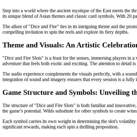
Step into a world where the ancient mystique of the East meets the thr
its unique blend of Asian themes and classic card symbols. With 20 pay
The allure of "Dice and Fire" lies in its intriguing theme and the prom
compelling invitation to spin the reels and explore its fiery depths.
Theme and Visuals: An Artistic Celebratio
"Dice and Fire Slots" is a feast for the senses, immersing players in a
adventure that feels both exotic and exciting. The attention to detail i
The audio experience complements the visuals perfectly, with a sound
integration of sound and imagery ensures that every session is a fully
Game Structure and Symbols: Unveiling th
The structure of "Dice and Fire Slots" is both familiar and innovative
the game’s potential. Wilds substitute for other symbols to create win
Each symbol carries its own weight in determining the slot's volatil
significant rewards, making each spin a thrilling proposition.