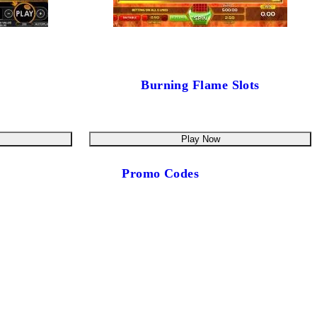
s
Burning Flame Slots
Play Now
Promo Codes