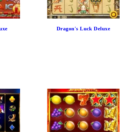
uxe
Dragon's Luck Deluxe