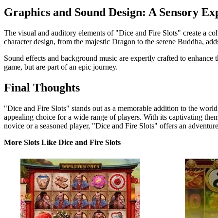
Graphics and Sound Design: A Sensory Ex
The visual and auditory elements of "Dice and Fire Slots" create a co
character design, from the majestic Dragon to the serene Buddha, adds
Sound effects and background music are expertly crafted to enhance th
game, but are part of an epic journey.
Final Thoughts
"Dice and Fire Slots" stands out as a memorable addition to the world 
appealing choice for a wide range of players. With its captivating the
novice or a seasoned player, "Dice and Fire Slots" offers an adventur
More Slots Like Dice and Fire Slots