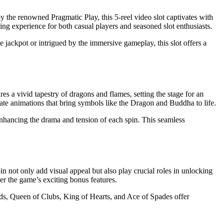
by the renowned Pragmatic Play, this 5-reel video slot captivates with
ing experience for both casual players and seasoned slot enthusiasts.
e jackpot or intrigued by the immersive gameplay, this slot offers a
es a vivid tapestry of dragons and flames, setting the stage for an
ricate animations that bring symbols like the Dragon and Buddha to life.
enhancing the drama and tension of each spin. This seamless
n not only add visual appeal but also play crucial roles in unlocking
er the game’s exciting bonus features.
nds, Queen of Clubs, King of Hearts, and Ace of Spades offer