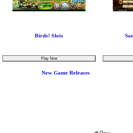
Birds! Slots
Sam
Play Now
New Game Releases