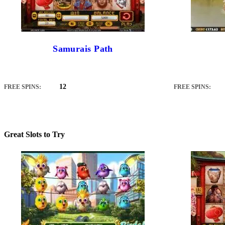
Samurais Path
12
FREE SPINS:
FREE SPINS:
Great Slots to Try