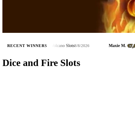
$8,029.85
€7,036.8
ee M.
·
·
Hot Volcano Slots
Maxie M.
·
RECENT WINNERS
8/8/2026
Dice and Fire Slots