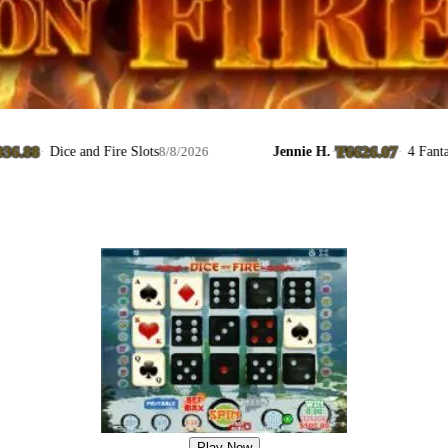
8
₮6626.07
·
Dice and Fire Slots
Jennie H.
·
·
4 Fantastic V
8/8/2026
Play Now