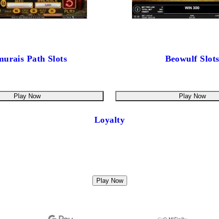
urais Path Slots
Beowulf Slot
Play Now
Play Now
Loyalty
Play Now