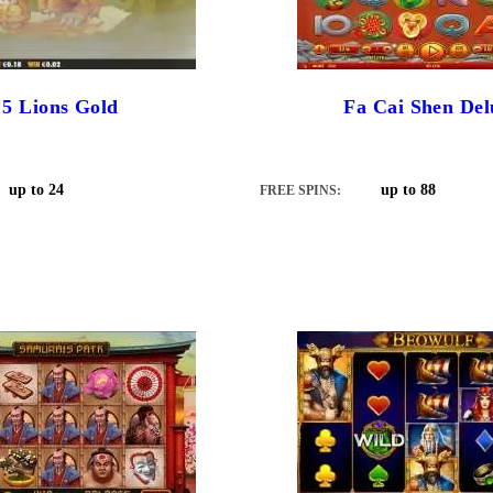
5 Lions Gold
Fa Cai Shen Del
up to 24
up to 88
FREE SPINS: