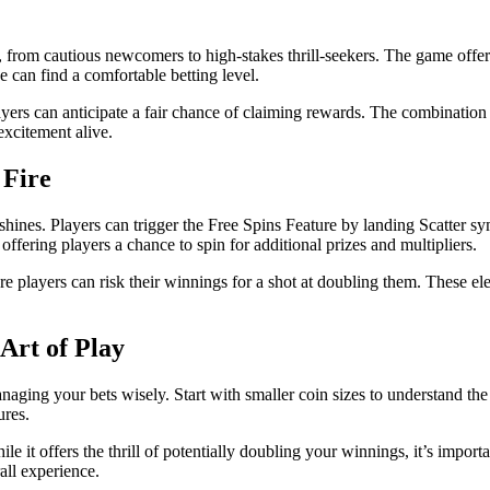
 from cautious newcomers to high-stakes thrill-seekers. The game offers
e can find a comfortable betting level.
layers can anticipate a fair chance of claiming rewards. The combinatio
xcitement alive.
 Fire
shines. Players can trigger the Free Spins Feature by landing Scatter s
fering players a chance to spin for additional prizes and multipliers.
 players can risk their winnings for a shot at doubling them. These ele
Art of Play
aging your bets wisely. Start with smaller coin sizes to understand th
ures.
 it offers the thrill of potentially doubling your winnings, it’s import
ll experience.